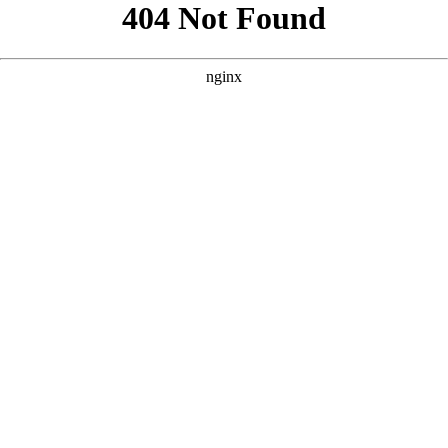
```html
```